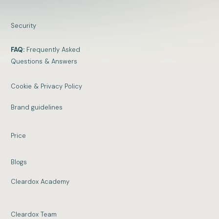
Security
FAQ:
Frequently Asked
Questions & Answers
Cookie & Privacy Policy
Brand guidelines
Price
Blogs
Cleardox Academy
Cleardox Team