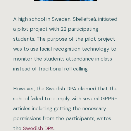
A high school in Sweden, Skellefteå, initiated
a pilot project with 22 participating
students. The purpose of the pilot project
was to use facial recognition technology to
monitor the students attendance in class
instead of traditional roll calling.
However, the Swedish DPA claimed that the
school failed to comply with several GPPR-
articles including getting the necessary
permissions from the participants, writes
the
Swedish DPA
.