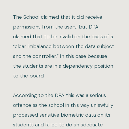
The School claimed that it did receive
permissions from the users, but DPA
claimed that to be invalid on the basis of a
“clear imbalance between the data subject
and the controller.” In this case because
the students are in a dependency position
to the board.
According to the DPA this was a serious
offence as the school in this way unlawfully
processed sensitive biometric data on its
students and failed to do an adequate