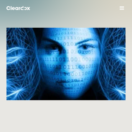
industry Insights