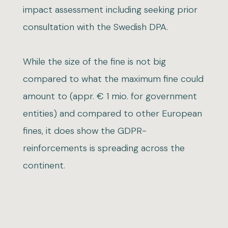
impact assessment including seeking prior
consultation with the Swedish DPA.
While the size of the fine is not big
compared to what the maximum fine could
amount to (appr. € 1 mio. for government
entities) and compared to other European
fines, it does show the GDPR-
reinforcements is spreading across the
continent.