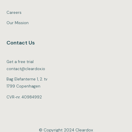
Careers
Our Mission
Contact Us
Get a free trial
contact@cleardox.io
Bag Elefanterne 1, 2. tv
1799 Copenhagen
CVR-nr. 40984992
© Copyright 2024 Cleardox