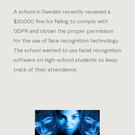
A school in Sweden recently received a
$20.000 fine for failing to comply with
GDPR and obtain the proper permission
for the use of face recognition technology.
The school wanted to use facial recognition
software on high-school students to keep
track of their attendance.