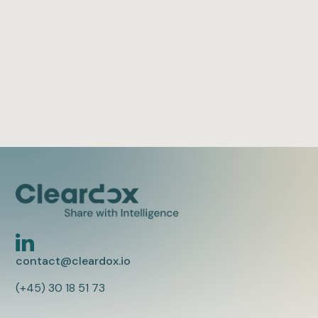
redaction.
Oliver Fjellvang
2 min to read
contact@cleardox.io
(+45) 30 18 51 73