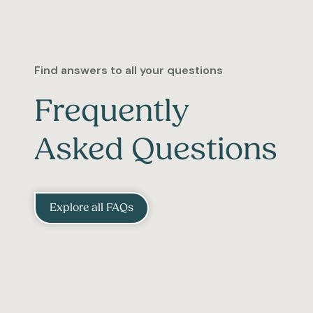
Find answers to all your questions
Frequently
Asked Questions
Explore all FAQs