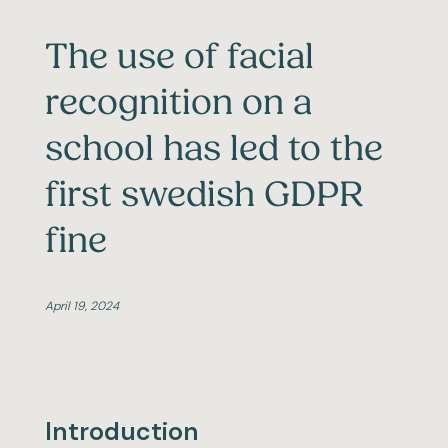
The use of facial
recognition on a
school has led to the
first swedish GDPR
fine
April 19, 2024
Introduction