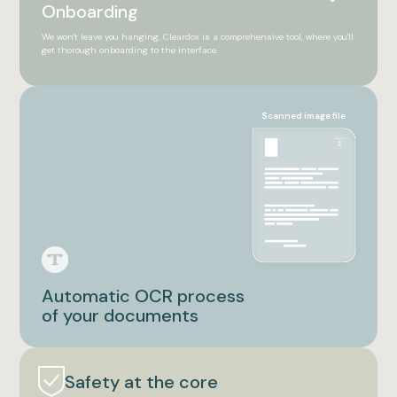
Onboarding
We won't leave you hanging. Cleardox is a comprehensive tool, where you'll
get thorough onboarding to the interface.
Scanned image file
Automatic OCR process
of your documents
Safety at the core