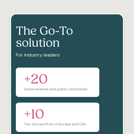
The Go-To
solution
For industry leaders
+20
Governmental and public institutions
+10
Tier one law firms in Europe and USA