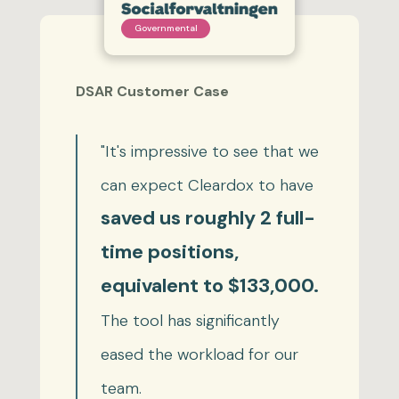
Governmental
DSAR Customer Case
"It's impressive to see that we
can expect Cleardox to have
saved us roughly 2 full-
time positions,
equivalent to $133,000.
The tool has significantly
eased the workload for our
team.