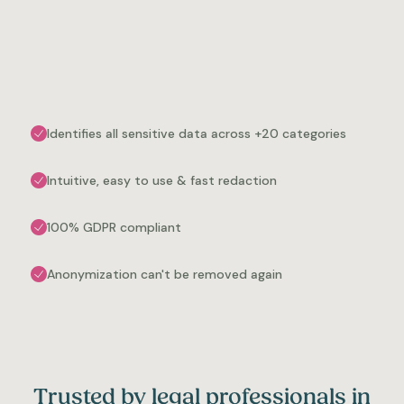
Identifies all sensitive data across +20 categories
Intuitive, easy to use & fast redaction
100% GDPR compliant
Anonymization can't be removed again
Trusted by legal professionals in