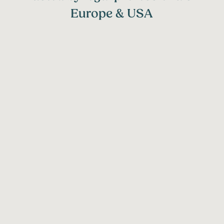
Europe & USA