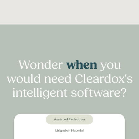
Wonder
when
you
would need Cleardox's
intelligent software?
Assisted Redaction
Litigation Material