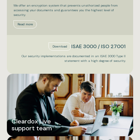
We offer an encryption system that prevents unathorized people from
accessing your documents and guarantees you the highest level of
security.
Read more
ISAE 3000 / ISO 27001
Download
Our security implementations are documented in an ISAE 3000 Type II
statement with a high degree of security.
Cleardox Live
support team