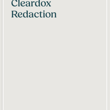
Cleardox
Redaction
Anonymization simplified
Collaborate with others
Deleted after 30 days