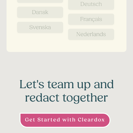
Let's team up and
redact together
Get Started with Cleardox