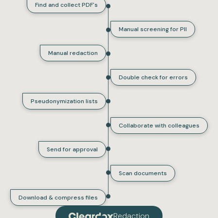
Find and collect PDF's
Manual screening for PII
Manual redaction
Double check for errors
Pseudonymization lists
Collaborate with colleagues
Send for approval
Scan documents
Download & compress files
Redaction