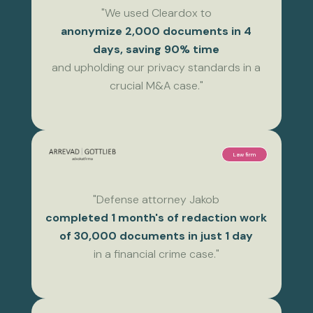
"We used Cleardox to
anonymize 2,000 documents in 4
days, saving 90% time
and upholding our privacy standards in a
crucial M&A case."
Law firm
"Defense attorney Jakob
completed 1 month's of redaction work
of 30,000 documents in just 1 day
in a financial crime case."