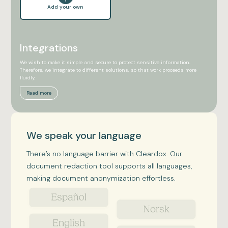
Add your own
Integrations
We wish to make it simple and secure to protect sensitive information.
Therefore, we integrate to different solutions, so that work proceeds more
fluidly.
Read more
We speak your language
There’s no language barrier with Cleardox. Our
document redaction tool supports all languages,
making document anonymization effortless.