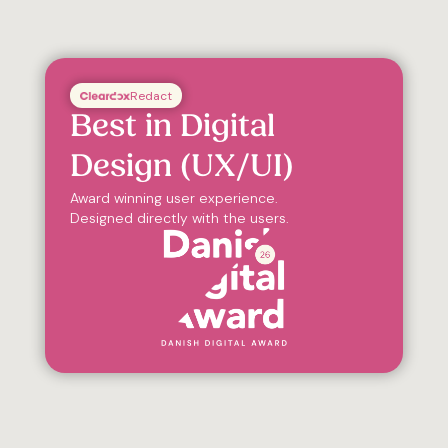
Redact
Best in Digital
Design (UX/UI)
Award winning user experience.
Designed directly with the users.