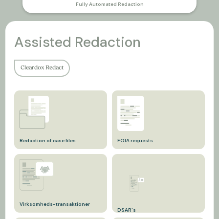
Fully Automated Redaction
Assisted Redaction
Cleardox Redact
Redaction of case files
FOIA requests
In relation to DSAR in court
Following the Freedom of
documents.
Information Act.
Virksomheds-transaktioner
DSAR's