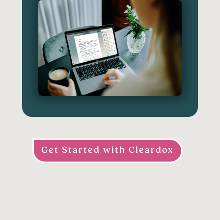
Get Started with Cleardox