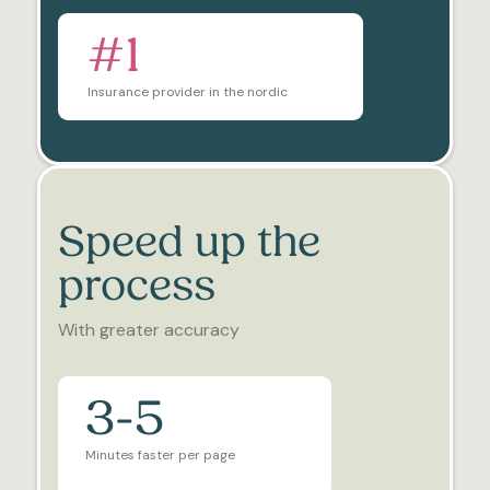
#1
Insurance provider in the nordic
Speed up the
process
With greater accuracy
3-5
Minutes faster per page