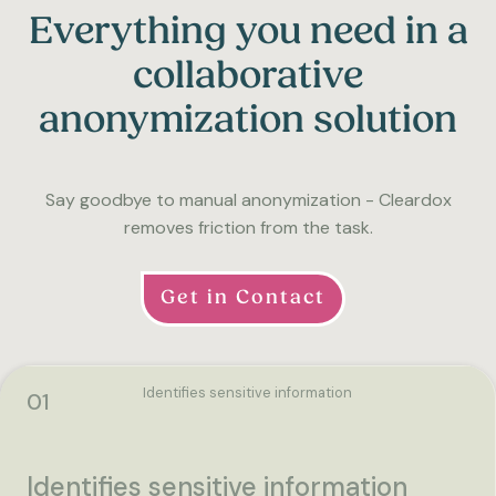
Everything you need in a
collaborative
anonymization solution
Say goodbye to manual anonymization - Cleardox
removes friction from the task.
Get in Contact
Identifies sensitive information
01
Identifies sensitive information