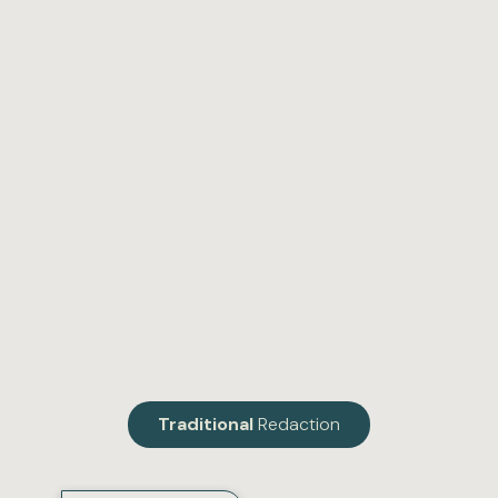
Traditional
Redaction