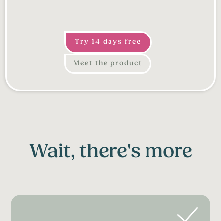
Try 14 days free
Meet the product
Wait, there's more