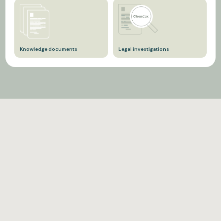
For sell-side M&A cases,
Data subject access
anonymization of
requests, in the context of
documents is required
GDPR legislation.
before they are uploaded to
data rooms — both for
Knowledge documents
Legal investigations
reasons of GDPR and trade
secrets.
So they can be shared
That must be published to
internally in a digital
third parties.
knowledge library with the
rest of the organization.