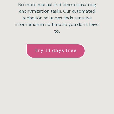
No more manual and time-consuming
anonymization tasks. Our automated
redaction solutions finds sensitive
information in no time so you don't have
to.
Try 14 days free