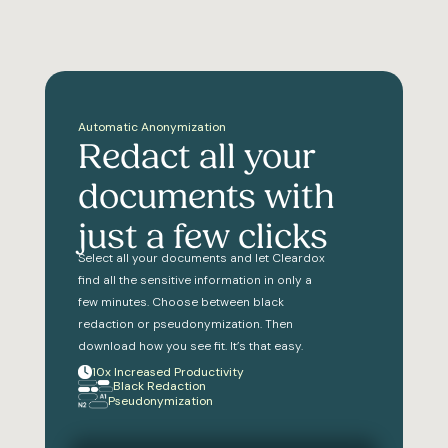
Automatic Anonymization
Redact all your
documents with
just a few clicks
Select all your documents and let Cleardox
find all the sensitive information in only a
few minutes. Choose between black
redaction or pseudonymization. Then
download how you see fit. It’s that easy.
10x Increased Productivity
Black Redaction
Pseudonymization