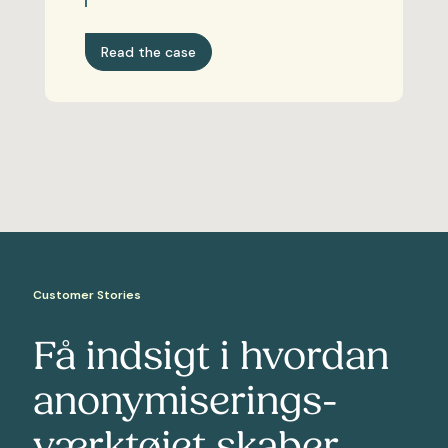
Read the case
Customer Stories
Få indsigt i hvordan
anonymiserings-