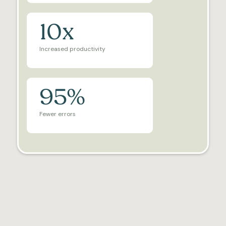
10x
Increased productivity
95%
Fewer errors