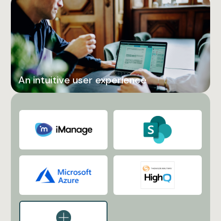
An intuitive user experience