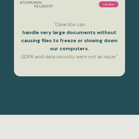
Law firm
"Cleardox can
handle very large documents without
causing files to freeze or slowing down
our computers.
GDPR and data security were not an issue."