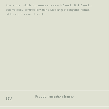
Anonymize multiple documents at once with Cleardox Bulk. Cleardox
automatically identifies PII within a wide range of categories: Names,
addresses, phone numbers, etc.
Pseudonymization Engine
02