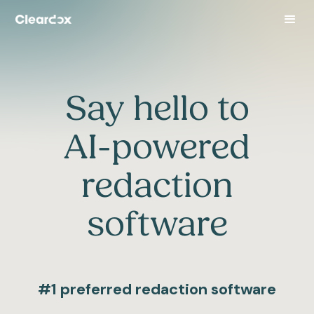
Say hello to
AI-powered
redaction
software
#1 preferred redaction software