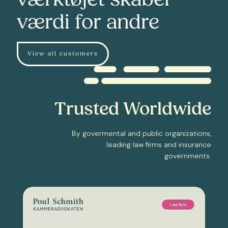
værktøjet skaber
værdi for andre
View all customers
Trusted Worldwide
By govermental and public organizations,
leading law firms and insurance
governments.
Law firm