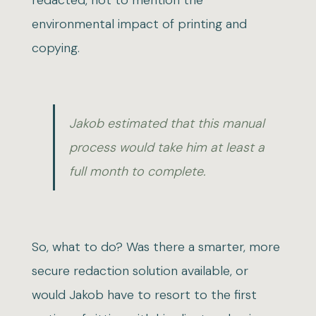
redacted, not to mention the
environmental impact of printing and
copying.
Jakob estimated that this manual
process would take him at least a
full month to complete.
So, what to do? Was there a smarter, more
secure redaction solution available, or
would Jakob have to resort to the first