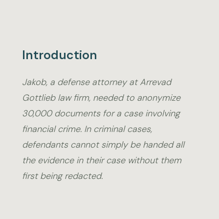
Introduction
Jakob, a defense attorney at Arrevad
Gottlieb law firm, needed to anonymize
30,000 documents for a case involving
financial crime. In criminal cases,
defendants cannot simply be handed all
the evidence in their case without them
first being redacted.