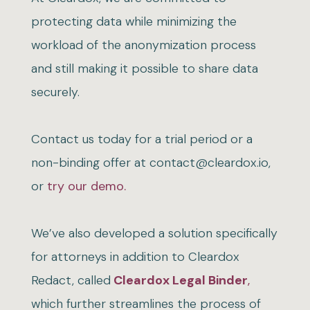
protecting data while minimizing the
workload of the anonymization process
and still making it possible to share data
securely.
Contact us today for a trial period or a
non-binding offer at contact@cleardox.io,
or
try our demo.
We’ve also developed a solution specifically
for attorneys in addition to Cleardox
Redact, called
Cleardox Legal Binder
,
which further streamlines the process of