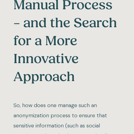
Manual Process
– and the Search
for a More
Innovative
Approach
So, how does one manage such an
anonymization process to ensure that
sensitive information (such as social