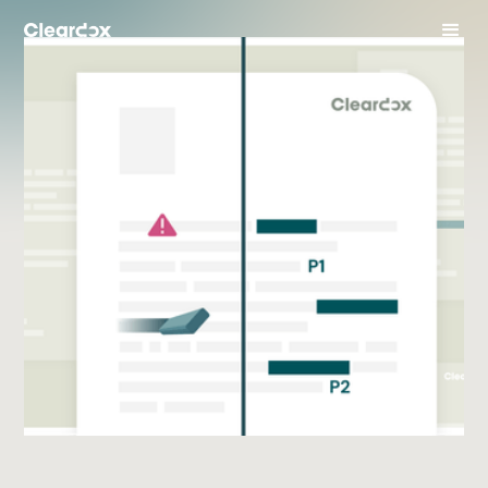
Business Case