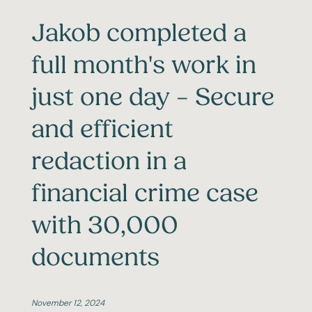
Jakob completed a
full month's work in
just one day – Secure
and efficient
redaction in a
financial crime case
with 30,000
documents
November 12, 2024