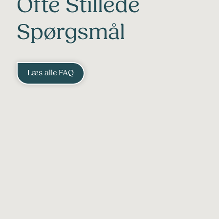
Ofte Stillede
Spørgsmål
Læs alle FAQ