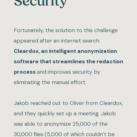
Security
Fortunately, the solution to this challenge
appeared after an internet search:
Cleardox, an intelligent anonymization
software that streamlines the redaction
process
and improves security by
eliminating the manual effort.
Jakob reached out to Oliver from Cleardox,
and they quickly set up a meeting. Jakob
was able to anonymize 25,000 of the
30,000 files (5,000 of which couldn’t be