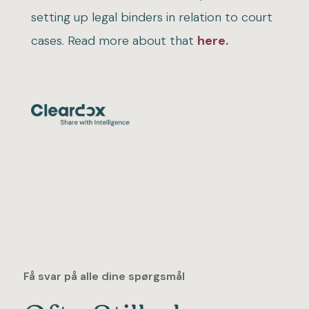
setting up legal binders in relation to court
cases. Read more about that
here.
Få svar på alle dine spørgsmål