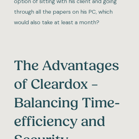
option of sitting with his client and going
through all the papers on his PC, which
would also take at least a month?
The Advantages
of Cleardox –
Balancing Time-
efficiency and