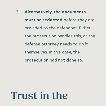
Alternatively, the documents
must be redacted
before they are
provided to the defendant. Either
the prosecution handles this, or the
defense attorney needs to do it
themselves. In this case, the
prosecution had not done so.
Trust in the