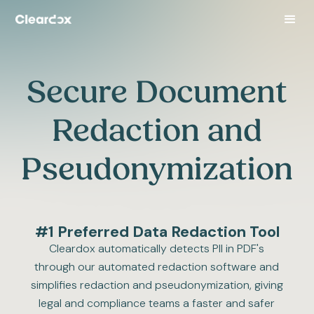
Secure Document
Redaction and
Pseudonymization
#1 Preferred Data Redaction Tool
Cleardox automatically detects PII in PDF's
through our automated redaction software and
simplifies redaction and pseudonymization, giving
legal and compliance teams a faster and safer