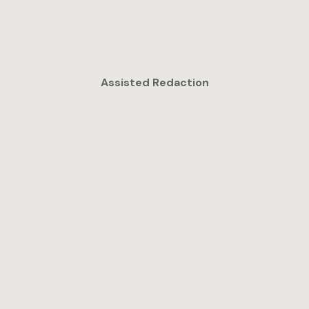
Assisted Redaction