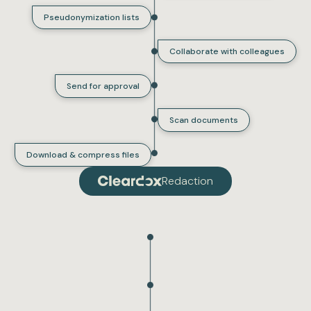
Pseudonymization lists
Collaborate with colleagues
Send for approval
Scan documents
Download & compress files
Redaction