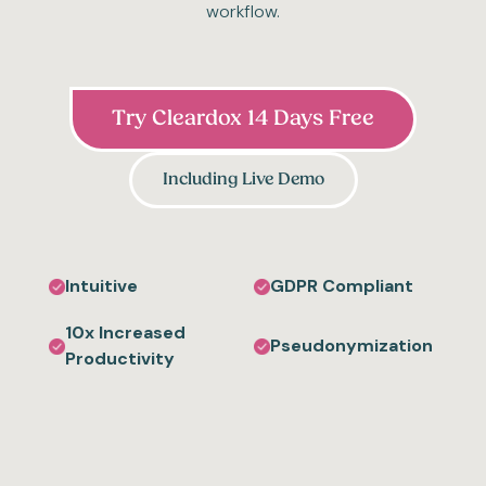
workflow.
Try Cleardox 14 Days Free
Including Live Demo
Intuitive
GDPR Compliant
10x Increased
Pseudonymization
Productivity