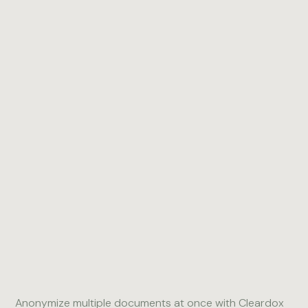
3
Collaborative
4
PDF Toolbox
Redaction
Anonymize multiple documents at once with Cleardox