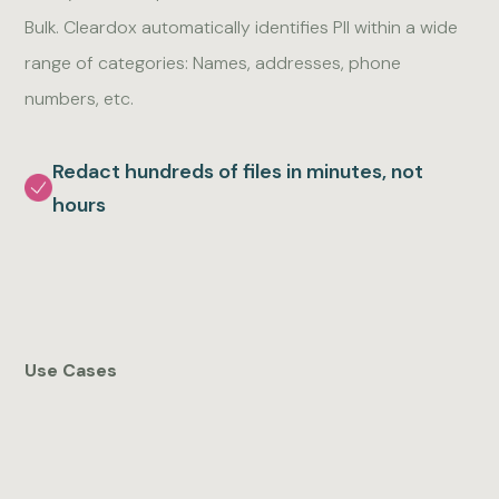
Bulk. Cleardox automatically identifies PII within a wide
range of categories: Names, addresses, phone
numbers, etc.
Redact hundreds of files in minutes, not
hours
Use Cases