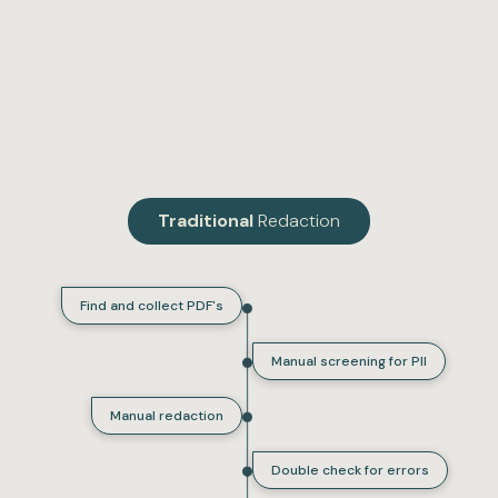
Traditional
Redaction
Find and collect PDF's
Manual screening for PII
Manual redaction
Double check for errors