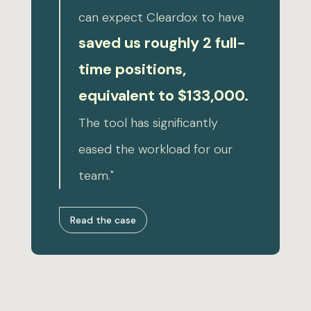
can expect Cleardox to have
saved us roughly 2 full-
time positions,
equivalent to $133,000.
The tool has significantly
eased the workload for our
team."
Read the case