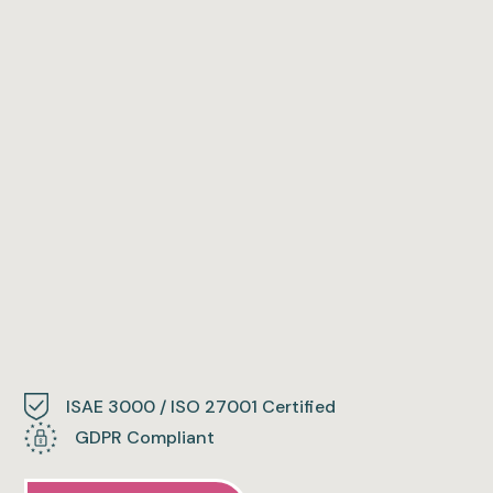
ISAE 3000 / ISO 27001 Certified
GDPR Compliant