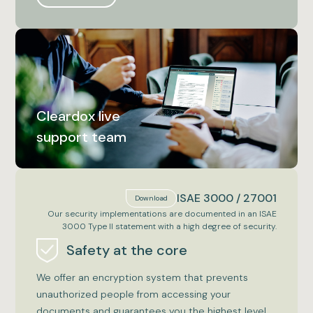
Cleardox live
support team
ISAE 3000 / 27001
Download
Our security implementations are documented in an ISAE
3000 Type II statement with a high degree of security.
Safety at the core
We offer an encryption system that prevents
unauthorized people from accessing your
documents and guarantees you the highest level