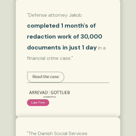
"Defense attorney Jakob
completed 1 month's of
redaction work of 30,000
documents in just 1 day
in a
financial crime case."
Read the case
Law Firm
"The Danish Social Services