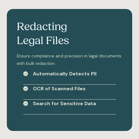
Redacting
Legal Files
Ensure compliance and precision in legal documents
with bulk redaction.
Automatically Detects PII
OCR of Scanned Files
Search for Sensitive Data