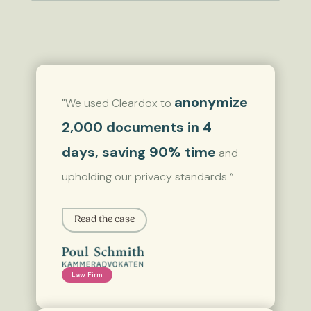
anonymize
"We used Cleardox to
2,000 documents in 4
days, saving 90% time
and
upholding our privacy standards “
Read the case
Law Firm