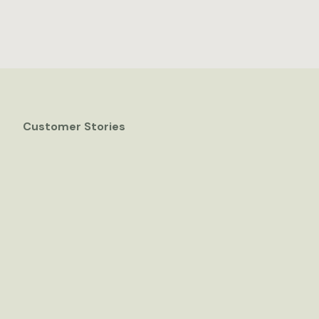
Customer Stories