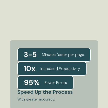
3-5
Minutes faster per page
10x
Increased Productivity
95%
Fewer Errors
Speed Up the Process
With greater accuracy.