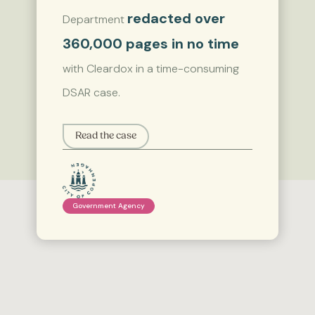
redacted over
Department
360,000 pages in no time
with Cleardox in a time-consuming
DSAR case.
Read the case
Government Agency