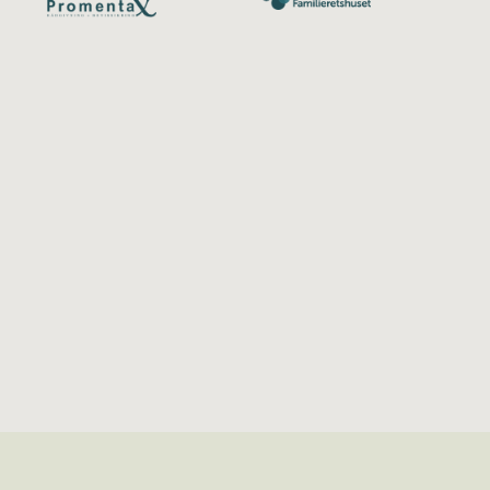
Redact