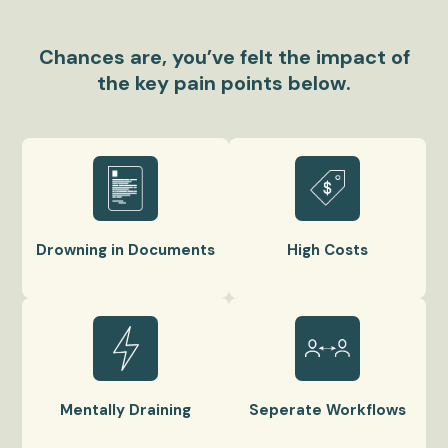
Chances are, you’ve felt the impact of
the key pain points below.
Drowning in Documents
High Costs
Mentally Draining
Seperate Workflows