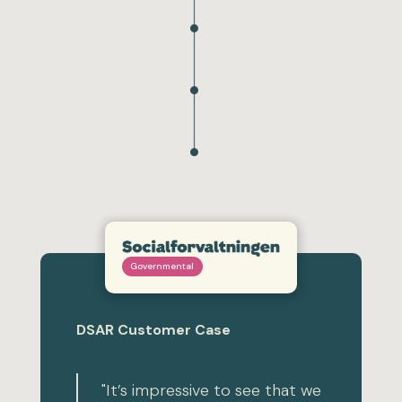
Governmental
DSAR Customer Case
"It’s impressive to see that we