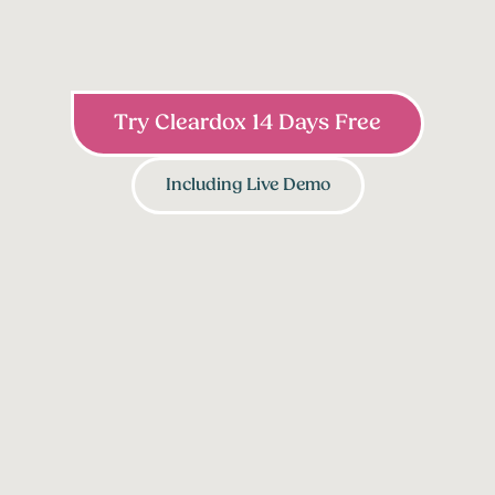
Try Cleardox 14 Days Free
Including Live Demo
1
2
Identify PII & Bulk
Pseudonymization
Redaction
Engine