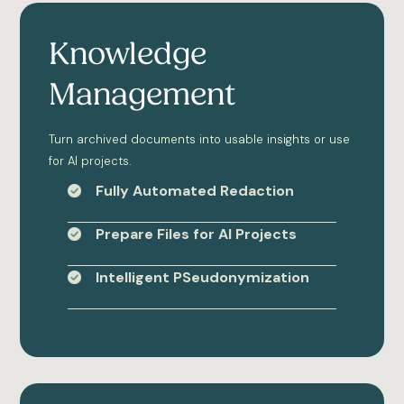
Knowledge
Management
Turn archived documents into usable insights or use
for AI projects.
Fully Automated Redaction
Prepare Files for AI Projects
Intelligent PSeudonymization