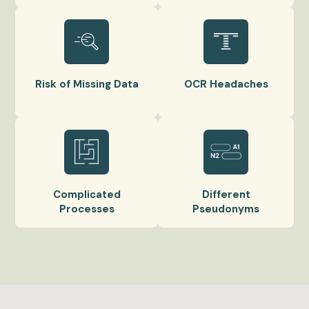
Risk of Missing Data
OCR Headaches
Complicated
Different
Processes
Pseudonyms