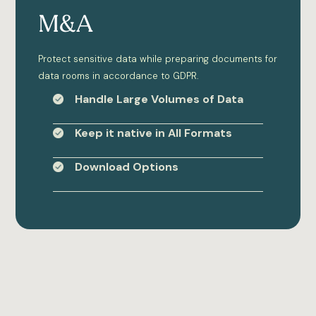
M&A
Protect sensitive data while preparing documents for
data rooms in accordance to GDPR.
Handle Large Volumes of Data
Keep it native in All Formats
Download Options