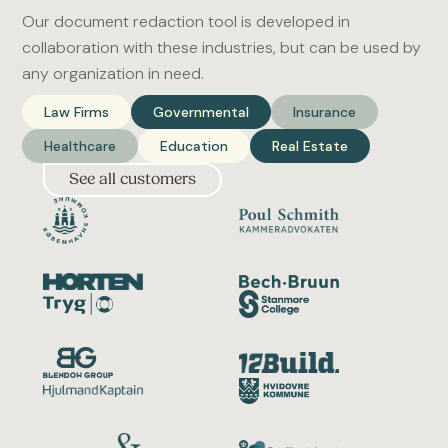
Our document redaction tool is developed in
collaboration with these industries, but can be used by
any organization in need.
Law Firms
Governmental
Insurance
Healthcare
Education
Real Estate
See all customers