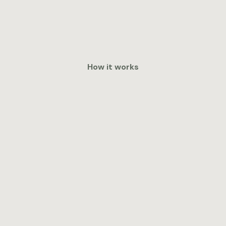
How it works