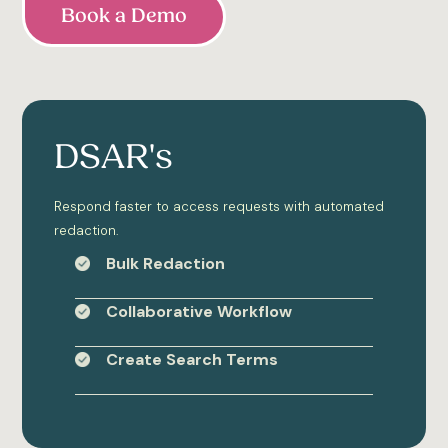
Book a Demo
DSAR's
Respond faster to access requests with automated
redaction.
Bulk Redaction
Collaborative Workflow
Create Search Terms