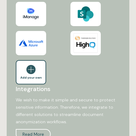
Add your own
Integrations
We wish to make it simple and secure to protect
sensitive information. Therefore, we integrate to
different solutions to streamline document
anonymization workflows.
Read More