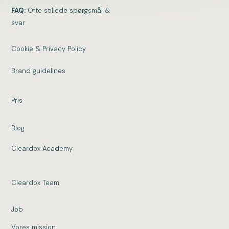
FAQ:
Ofte stillede spørgsmål &
svar
Cookie & Privacy Policy
Brand guidelines
Pris
Blog
Cleardox Academy
Cleardox Team
Job
Vores mission