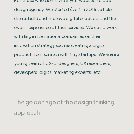
For those who don’t know yet, we used to be a
design agency. We started évolt in 2015 to help
clients build and improve digital products and the
overall experience of their services. We could work
with large international companies on their
innovation strategy such as creating a digital
product from scratch with tiny startups. We were a
young team of UX/UI designers, UX researchers,
developers, digital marketing experts, etc.
The golden age of the design thinking
approach