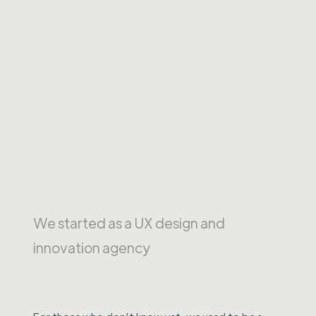
We started as a UX design and
innovation agency