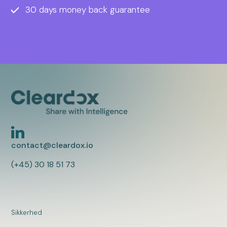
30 days money back guarantee
contact@cleardox.io
(+45) 30 18 51 73
Sikkerhed