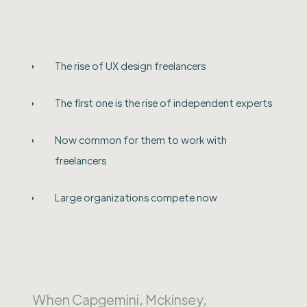
The rise of UX design freelancers
The first one is the rise of independent experts
Now common for them to work with
freelancers
Large organizations compete now
When Capgemini, Mckinsey,