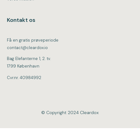
Kontakt os
Få en gratis prøveperiode
contact@cleardox.io
Bag Elefanterne 1, 2. tv.
1799 København
Cvr.nr. 40984992
© Copyright 2024 Cleardox