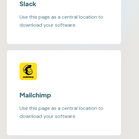
Slack
Use this page as a central location to
download your software.
Mailchimp
Use this page as a central location to
download your software.