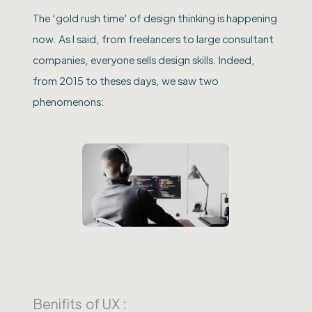
The ‘gold rush time’ of design thinking is happening
now. As I said, from freelancers to large consultant
companies, everyone sells design skills. Indeed,
from 2015 to theses days, we saw two
phenomenons:
Benifits of UX :