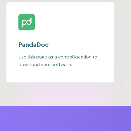
PandaDoc
Use this page as a central location to
download your software.