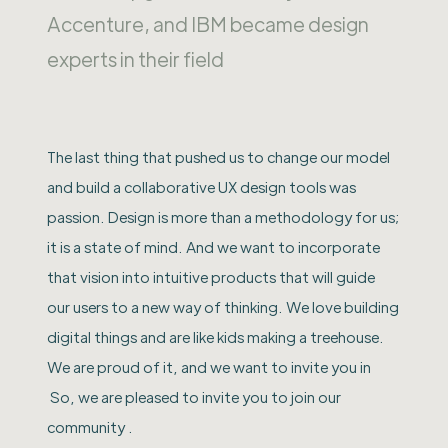
Accenture, and IBM became design
experts in their field
The last thing that pushed us to change our model
and build a collaborative UX design tools was
passion. Design is more than a methodology for us;
it is a state of mind. And we want to incorporate
that vision into intuitive products that will guide
our users to a new way of thinking. We love building
digital things and are like kids making a treehouse.
We are proud of it, and we want to invite you in
So, we are pleased to invite you to join our
community .