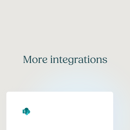
More integrations