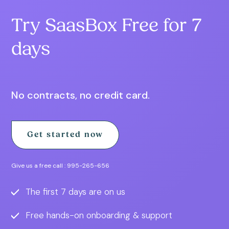
Try SaasBox Free for 7
days
No contracts, no credit card.
Get started now
Give us a free call :
995-265-656
The first 7 days are on us
Free hands-on onboarding & support