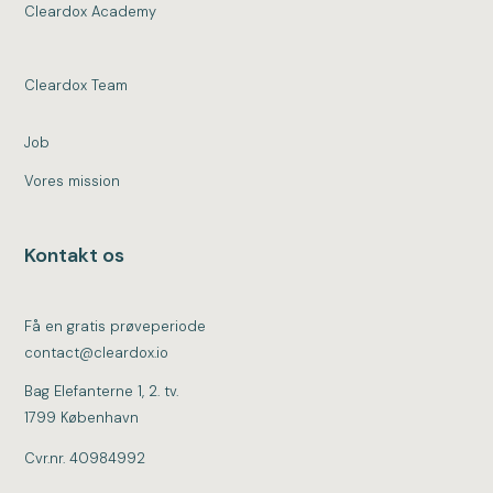
Cleardox Academy
Cleardox Team
Job
Vores mission
Kontakt os
Få en gratis prøveperiode
contact@cleardox.io
Bag Elefanterne 1, 2. tv.
1799 København
Cvr.nr. 40984992