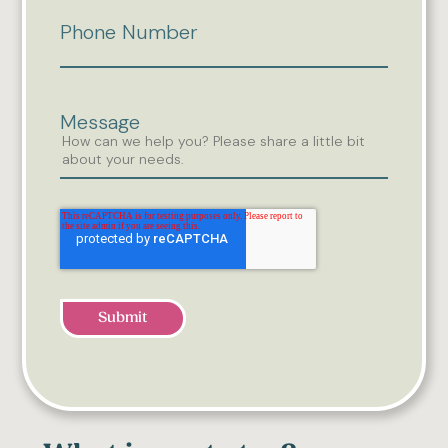
Phone Number
Message