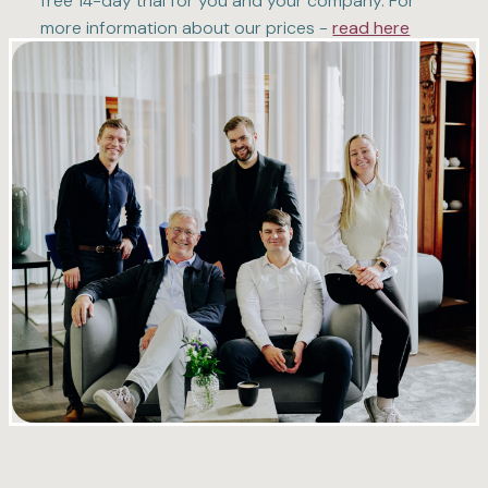
free 14-day trial for you and your company. For
more information about our prices -
read here