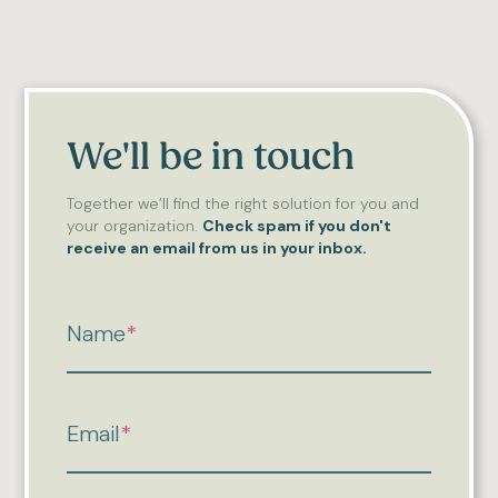
We'll be in touch
Together we’ll find the right solution for you and
your organization.
Check spam if you don't
receive an email from us in your inbox.
Name
*
Email
*