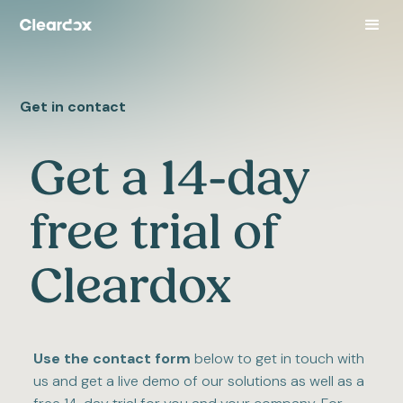
Get in contact
Get a 14-day
free trial of
Cleardox
Use the contact form
below to get in touch with
us and get a live demo of our solutions as well as a