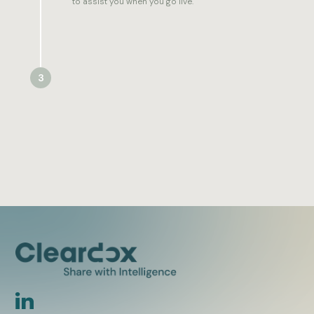
to assist you when you go live.
3