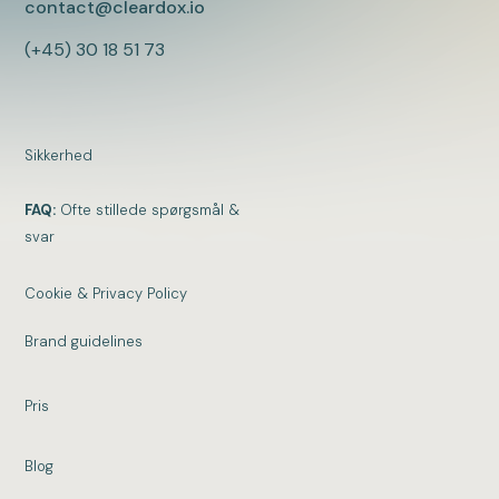
contact@cleardox.io
(+45) 30 18 51 73
Sikkerhed
FAQ:
Ofte stillede spørgsmål &
svar
Cookie & Privacy Policy
Brand guidelines
Pris
Blog