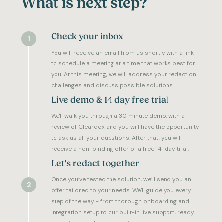
What is next step?
Check your inbox
1
You will receive an email from us shortly with a link
to schedule a meeting at a time that works best for
you. At this meeting, we will address your redaction
challenges and discuss possible solutions.
Live demo & 14 day free trial
We'll walk you through a 30 minute demo, with a
review of Cleardox and you will have the opportunity
to ask us all your questions. After that, you will
receive a non-binding offer of a free 14-day trial.
Let's redact together
Once you’ve tested the solution, we’ll send you an
2
offer tailored to your needs. We’ll guide you every
step of the way - from thorough onboarding and
integration setup to our built-in live support, ready